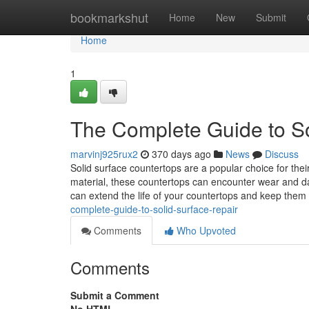
Home
bookmarkshut
Home
New
Submit
Home
1
The Complete Guide to So
marvinj925rux2
370 days ago
News
Discuss
Solid surface countertops are a popular choice for the
material, these countertops can encounter wear and d
can extend the life of your countertops and keep them 
complete-guide-to-solid-surface-repair
Comments
Who Upvoted
Comments
Submit a Comment