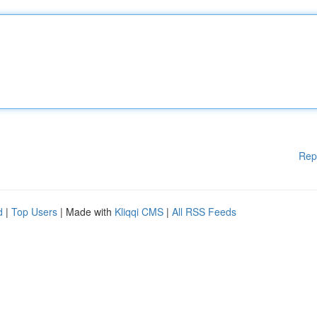
Rep
d
|
Top Users
| Made with
Kliqqi CMS
|
All RSS Feeds