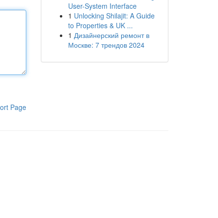
User-System Interface
1
Unlocking Shilajit: A Guide
to Properties & UK ...
1
Дизайнерский ремонт в
Москве: 7 трендов 2024
ort Page