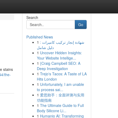
Search
Go
Published News
1
شهادة إنجاز تركيب كاميرات :
دليل شامل
1
Uncover Hidden Insights:
Your Website Intellige...
1
{Craig Campbell SEO: A
Deep Investigation
e stains
1
Trejo's Tacos: A Taste of LA
4/the-
Hits London
1
Unfortunately, I am unable
to process sai...
1
爱思助手：全面评测与实用
功能指南
1
The Ultimate Guide to Full
Body Silicone Li...
1
Humanio AI: Transforming