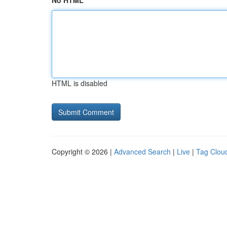
No HTML
HTML is disabled
Copyright © 2026 |
Advanced Search
|
Live
|
Tag Clou