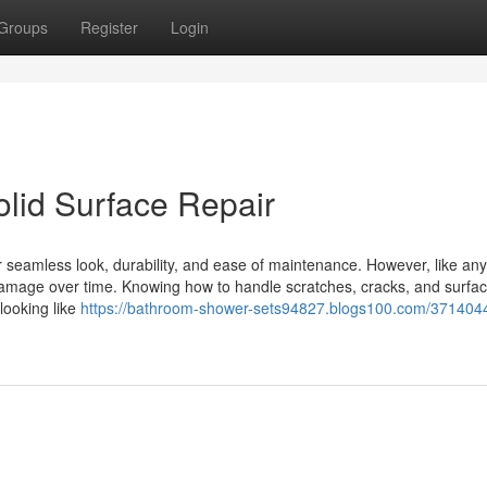
Groups
Register
Login
lid Surface Repair
ir seamless look, durability, and ease of maintenance. However, like any
amage over time. Knowing how to handle scratches, cracks, and surfac
looking like
https://bathroom-shower-sets94827.blogs100.com/3714044