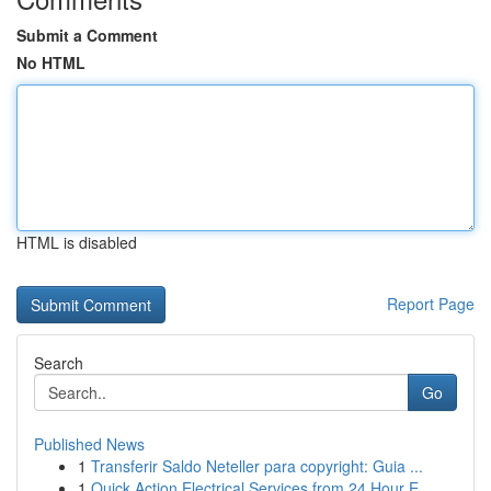
Submit a Comment
No HTML
HTML is disabled
Report Page
Search
Go
Published News
1
Transferir Saldo Neteller para copyright: Guia ...
1
Quick Action Electrical Services from 24 Hour E...