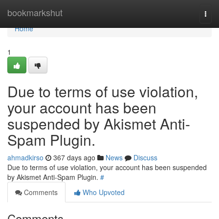
Home
bookmarkshut
Togg
navi
Home
1
Due to terms of use violation,
your account has been
suspended by Akismet Anti-
Spam Plugin.
ahmadkirso
367 days ago
News
Discuss
Due to terms of use violation, your account has been suspended
by Akismet Anti-Spam Plugin.
#
Comments
Who Upvoted
Comments