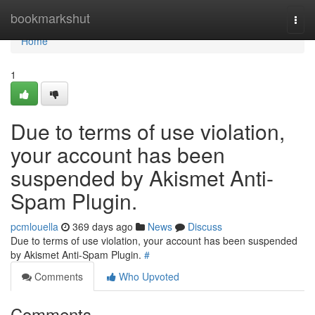
Home
bookmarkshut
Togg
navi
Home
1
Due to terms of use violation,
your account has been
suspended by Akismet Anti-
Spam Plugin.
pcmlouella
369 days ago
News
Discuss
Due to terms of use violation, your account has been suspended
by Akismet Anti-Spam Plugin.
#
Comments
Who Upvoted
Comments