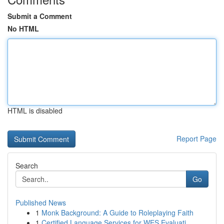
Submit a Comment
No HTML
HTML is disabled
Report Page
Search
Go
Published News
1
Monk Background: A Guide to Roleplaying Faith
1
Certified Language Services for WES Evaluati...