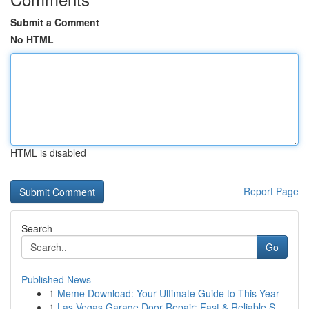
Submit a Comment
No HTML
HTML is disabled
Report Page
Search
Go
Published News
1
Meme Download: Your Ultimate Guide to This Year
1
Las Vegas Garage Door Repair: Fast & Reliable S...