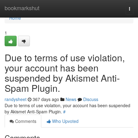
Home
bookmarkshut
Togg
navi
Home
1
Due to terms of use violation,
your account has been
suspended by Akismet Anti-
Spam Plugin.
randysheet
367 days ago
News
Discuss
Due to terms of use violation, your account has been suspended
by Akismet Anti-Spam Plugin.
#
Comments
Who Upvoted
Comments