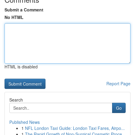
Submit a Comment
No HTML
HTML is disabled
Report Page
Search
Go
Published News
1
NFL London Taxi Guide: London Taxi Fares, Airpo...
1
The Rapid Growth of Non-Surgical Cosmetic Proce...