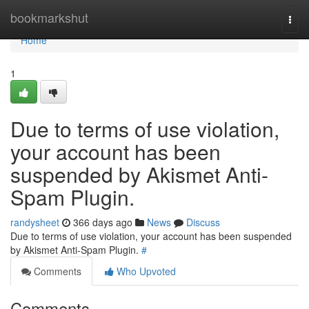
Home
bookmarkshut
Togg
navi
Home
1
Due to terms of use violation,
your account has been
suspended by Akismet Anti-
Spam Plugin.
randysheet
366 days ago
News
Discuss
Due to terms of use violation, your account has been suspended
by Akismet Anti-Spam Plugin.
#
Comments
Who Upvoted
Comments