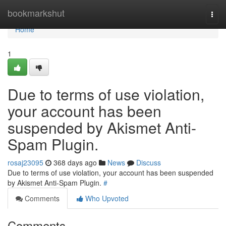
Home
bookmarkshut
Togg
navi
Home
1
Due to terms of use violation,
your account has been
suspended by Akismet Anti-
Spam Plugin.
rosaj23095
368 days ago
News
Discuss
Due to terms of use violation, your account has been suspended
by Akismet Anti-Spam Plugin.
#
Comments
Who Upvoted
Comments