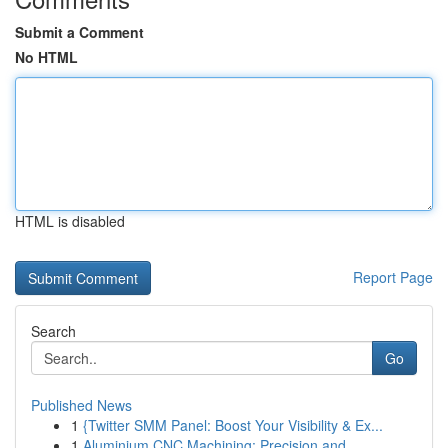
Submit a Comment
No HTML
HTML is disabled
Report Page
Search
Go
Published News
1
{Twitter SMM Panel: Boost Your Visibility & Ex...
1
Aluminium CNC Machining: Precision and