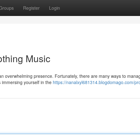
Groups
Register
Login
othing Music
e an overwhelming presence. Fortunately, there are many ways to mana
 is immersing yourself in the
https://nanalxyl681314.blogdomago.com/pro