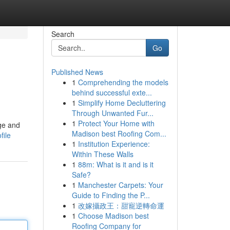
Search
Go
Published News
1
Comprehending the models
behind successful exte...
1
Simplify Home Decluttering
Through Unwanted Fur...
1
Protect Your Home with
ge and
Madison best Roofing Com...
file
1
Institution Experience:
Within These Walls
1
88m: What is it and is it
Safe?
1
Manchester Carpets: Your
Guide to Finding the P...
1
改嫁攝政王：甜寵逆轉命運
1
Choose Madison best
Roofing Company for