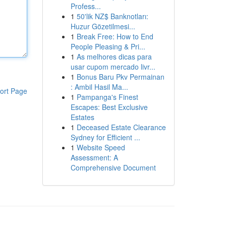
Profess...
1
50'lik NZ$ Banknotları:
Huzur Gözetilmesi...
1
Break Free: How to End
People Pleasing & Pri...
1
As melhores dicas para
usar cupom mercado livr...
1
Bonus Baru Pkv Permainan
: Ambil Hasil Ma...
ort Page
1
Pampanga's Finest
Escapes: Best Exclusive
Estates
1
Deceased Estate Clearance
Sydney for Efficient ...
1
Website Speed
Assessment: A
Comprehensive Document