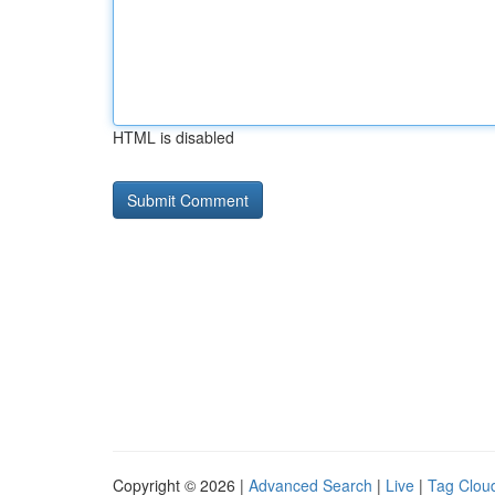
HTML is disabled
Copyright © 2026 |
Advanced Search
|
Live
|
Tag Clou