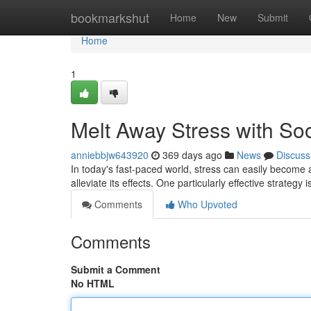
Home
bookmarkshut
Home
New
Submit
Home
1
Melt Away Stress with So
anniebbjw643920
369 days ago
News
Discuss
In today's fast-paced world, stress can easily becom
alleviate its effects. One particularly effective strategy
Comments
Who Upvoted
Comments
Submit a Comment
No HTML