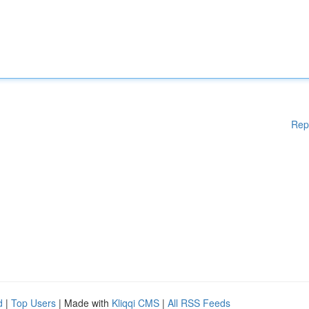
Rep
d
|
Top Users
| Made with
Kliqqi CMS
|
All RSS Feeds