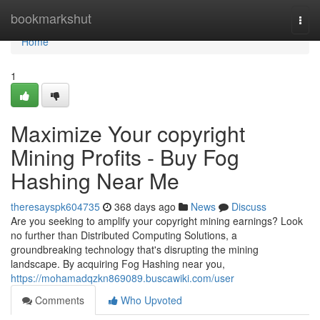
Home
bookmarkshut
Togg
navi
Home
1
Maximize Your copyright
Mining Profits - Buy Fog
Hashing Near Me
theresayspk604735
368 days ago
News
Discuss
Are you seeking to amplify your copyright mining earnings? Look
no further than Distributed Computing Solutions, a
groundbreaking technology that's disrupting the mining
landscape. By acquiring Fog Hashing near you,
https://mohamadqzkn869089.buscawiki.com/user
Comments
Who Upvoted