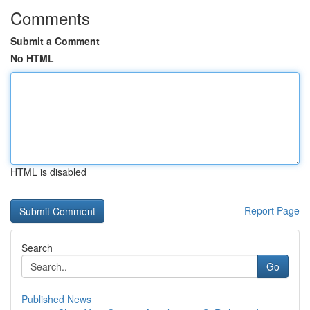
Comments
Submit a Comment
No HTML
HTML is disabled
Report Page
Search
Go
Published News