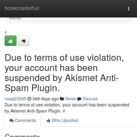
Home
bookmarkshut
Togg
navi
Home
1
Due to terms of use violation,
your account has been
suspended by Akismet Anti-
Spam Plugin.
rosaj23095
368 days ago
News
Discuss
Due to terms of use violation, your account has been suspended
by Akismet Anti-Spam Plugin.
#
Comments
Who Upvoted
Comments