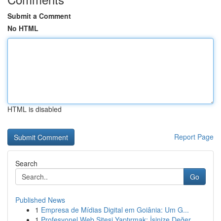
Submit a Comment
No HTML
HTML is disabled
Report Page
Search
Go
Published News
1
Empresa de Mídias Digital em Goiânia: Um G...
1
Profesyonel Web Sitesi Yaptırmak: İşinize Değer...