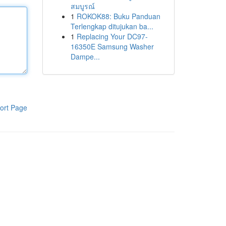
สมบูรณ์
1
ROKOK88: Buku Panduan
Terlengkap ditujukan ba...
1
Replacing Your DC97-
16350E Samsung Washer
Dampe...
ort Page