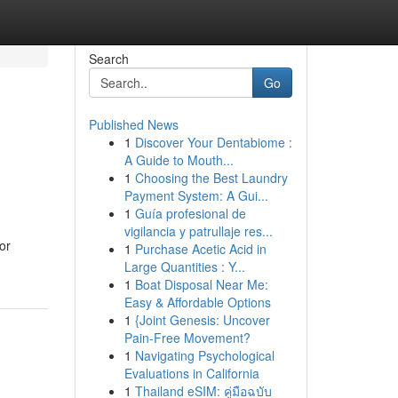
Search
Go
Published News
1
Discover Your Dentabiome :
A Guide to Mouth...
1
Choosing the Best Laundry
Payment System: A Gui...
1
Guía profesional de
vigilancia y patrullaje res...
or
1
Purchase Acetic Acid in
Large Quantities : Y...
1
Boat Disposal Near Me:
Easy & Affordable Options
1
{Joint Genesis: Uncover
Pain-Free Movement?
1
Navigating Psychological
Evaluations in California
1
Thailand eSIM: คู่มือฉบับ