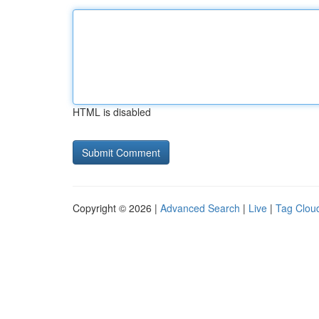
HTML is disabled
Copyright © 2026 |
Advanced Search
|
Live
|
Tag Clou