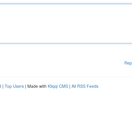
Rep
d
|
Top Users
| Made with
Kliqqi CMS
|
All RSS Feeds