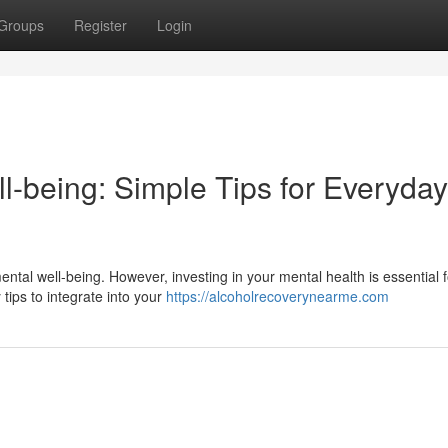
Groups
Register
Login
l-being: Simple Tips for Everyday
mental well-being. However, investing in your mental health is essential f
ips to integrate into your
https://alcoholrecoverynearme.com