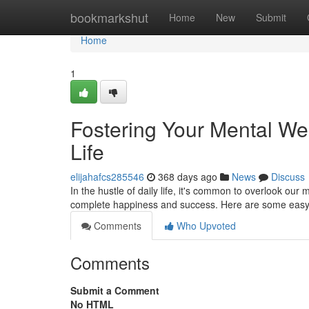
Home
bookmarkshut
Home
New
Submit
Home
1
Fostering Your Mental Wel
Life
elijahafcs285546
368 days ago
News
Discuss
In the hustle of daily life, it's common to overlook our 
complete happiness and success. Here are some easy t
Comments
Who Upvoted
Comments
Submit a Comment
No HTML