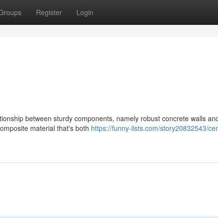
Groups
Register
Login
lationship between sturdy components, namely robust concrete walls an
composite material that's both
https://funny-lists.com/story20832543/ce