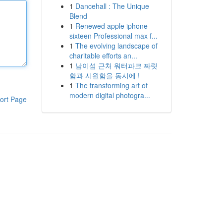
1
Dancehall : The Unique
Blend
1
Renewed apple iphone
sixteen Professional max f...
1
The evolving landscape of
charitable efforts an...
1
남이섬 근처 워터파크 짜릿
함과 시원함을 동시에 !
1
The transforming art of
modern digital photogra...
ort Page