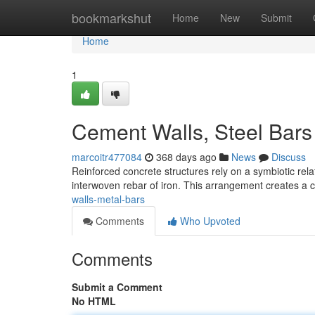
Home
bookmarkshut
Home
New
Submit
Home
1
Cement Walls, Steel Bars
marcoitr477084
368 days ago
News
Discuss
Reinforced concrete structures rely on a symbiotic re
interwoven rebar of iron. This arrangement creates a 
walls-metal-bars
Comments
Who Upvoted
Comments
Submit a Comment
No HTML