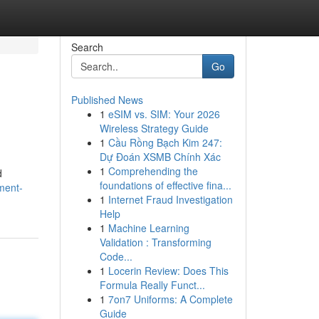
Search
Go
Published News
1
eSIM vs. SIM: Your 2026
Wireless Strategy Guide
1
Cầu Rồng Bạch Kim 247:
Dự Đoán XSMB Chính Xác
1
Comprehending the
d
foundations of effective fina...
ment-
1
Internet Fraud Investigation
Help
1
Machine Learning
Validation : Transforming
Code...
1
Locerin Review: Does This
Formula Really Funct...
1
7on7 Uniforms: A Complete
Guide