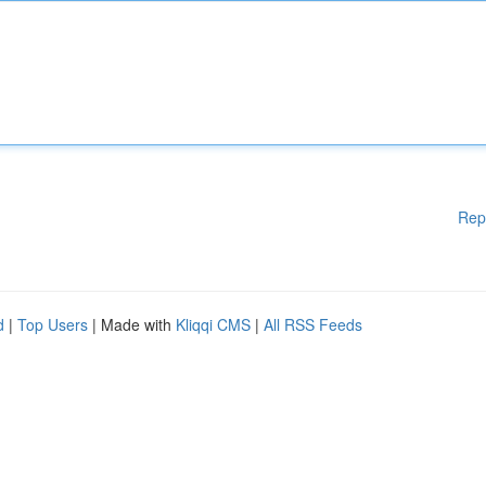
Rep
d
|
Top Users
| Made with
Kliqqi CMS
|
All RSS Feeds