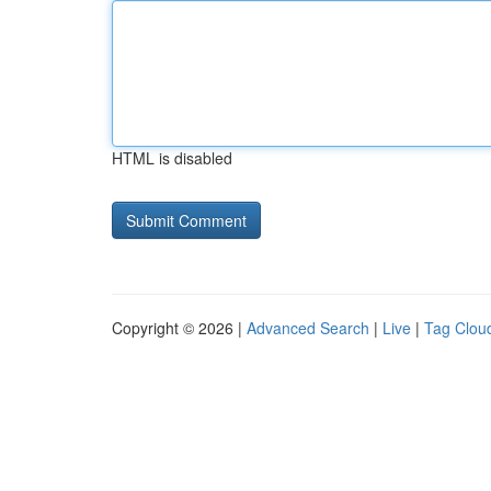
HTML is disabled
Copyright © 2026 |
Advanced Search
|
Live
|
Tag Clou