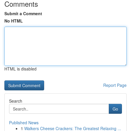
Comments
Submit a Comment
No HTML
HTML is disabled
Report Page
Search
Go
Published News
1
Walkers Cheese Crackers: The Greatest Relaxing ...