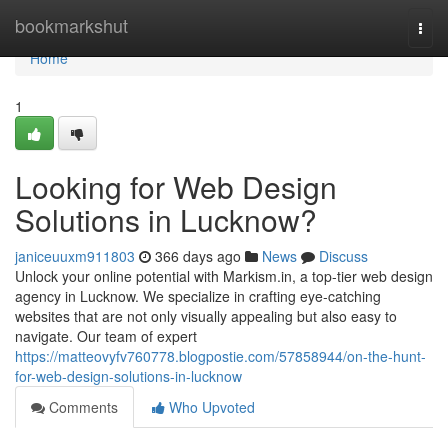
Home
bookmarkshut
Togg
navi
Home
1
Looking for Web Design
Solutions in Lucknow?
janiceuuxm911803
366 days ago
News
Discuss
Unlock your online potential with Markism.in, a top-tier web design
agency in Lucknow. We specialize in crafting eye-catching
websites that are not only visually appealing but also easy to
navigate. Our team of expert
https://matteovyfv760778.blogpostie.com/57858944/on-the-hunt-
for-web-design-solutions-in-lucknow
Comments
Who Upvoted