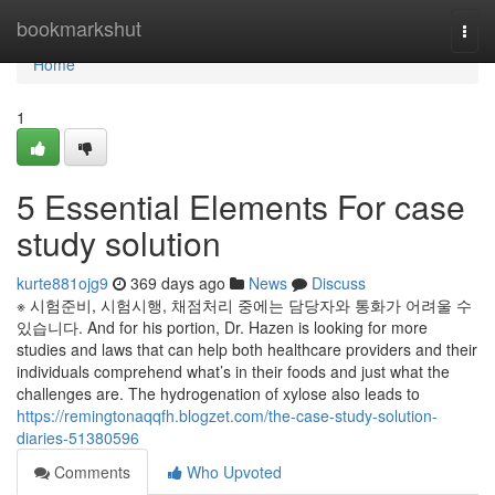
Home
bookmarkshut
Togg
navi
Home
1
5 Essential Elements For case
study solution
kurte881ojg9
369 days ago
News
Discuss
※ 시험준비, 시험시행, 채점처리 중에는 담당자와 통화가 어려울 수
있습니다. And for his portion, Dr. Hazen is looking for more
studies and laws that can help both healthcare providers and their
individuals comprehend what’s in their foods and just what the
challenges are. The hydrogenation of xylose also leads to
https://remingtonaqqfh.blogzet.com/the-case-study-solution-
diaries-51380596
Comments
Who Upvoted