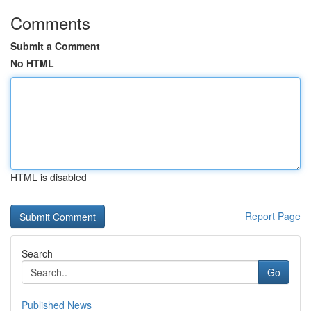
Comments
Submit a Comment
No HTML
HTML is disabled
Report Page
Search
Go
Published News