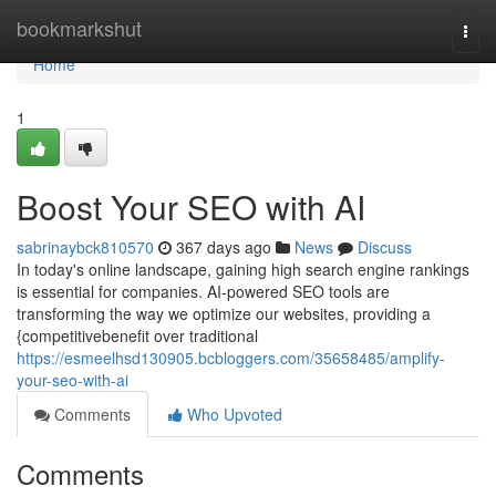
Home
bookmarkshut
Togg
navi
Home
1
Boost Your SEO with AI
sabrinaybck810570
367 days ago
News
Discuss
In today's online landscape, gaining high search engine rankings
is essential for companies. AI-powered SEO tools are
transforming the way we optimize our websites, providing a
{competitivebenefit over traditional
https://esmeelhsd130905.bcbloggers.com/35658485/amplify-
your-seo-with-ai
Comments
Who Upvoted
Comments