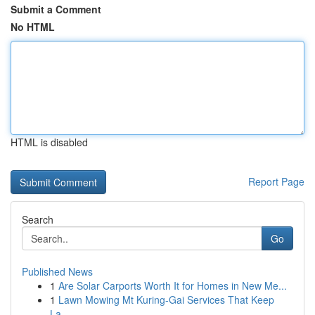
Submit a Comment
No HTML
HTML is disabled
Report Page
Search
Go
Published News
1
Are Solar Carports Worth It for Homes in New Me...
1
Lawn Mowing Mt Kuring-Gai Services That Keep
La...