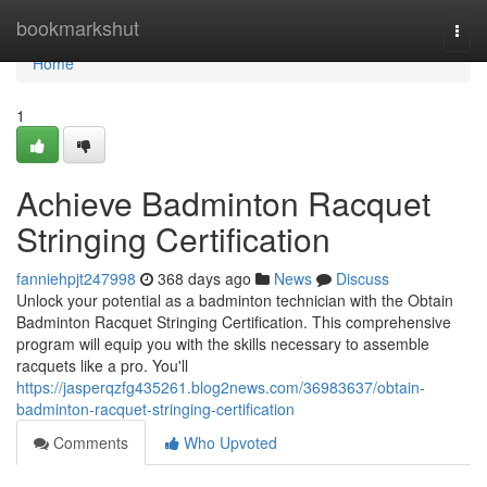
Home
bookmarkshut
Togg
navi
Home
1
Achieve Badminton Racquet
Stringing Certification
fanniehpjt247998
368 days ago
News
Discuss
Unlock your potential as a badminton technician with the Obtain
Badminton Racquet Stringing Certification. This comprehensive
program will equip you with the skills necessary to assemble
racquets like a pro. You'll
https://jasperqzfg435261.blog2news.com/36983637/obtain-
badminton-racquet-stringing-certification
Comments
Who Upvoted