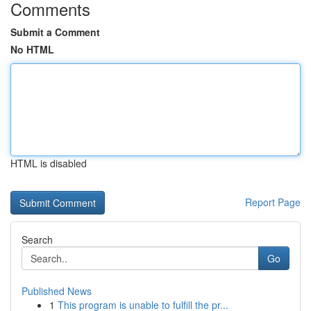
Comments
Submit a Comment
No HTML
HTML is disabled
Report Page
Search
Go
Published News
1
This program is unable to fulfill the pr...