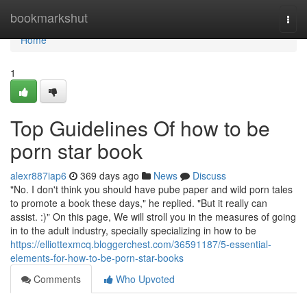
Home
bookmarkshut
Togg
navi
Home
1
Top Guidelines Of how to be
porn star book
alexr887iap6
369 days ago
News
Discuss
"No. I don't think you should have pube paper and wild porn tales
to promote a book these days," he replied. "But it really can
assist. :)" On this page, We will stroll you in the measures of going
in to the adult industry, specially specializing in how to be
https://elliottexmcq.bloggerchest.com/36591187/5-essential-
elements-for-how-to-be-porn-star-books
Comments
Who Upvoted