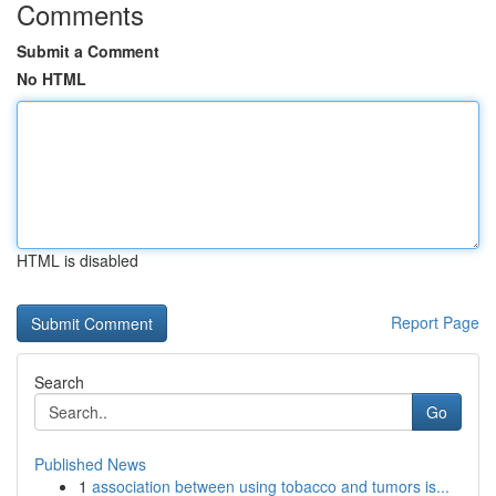
Comments
Submit a Comment
No HTML
HTML is disabled
Report Page
Search
Go
Published News
1
association between using tobacco and tumors is...