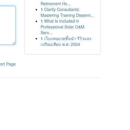
Retirement Ho...
1
Clarity Consultants:
Mastering Training Dissemi...
1
What Is Included in
Professional Solar O&M
Serv...
1
เว็บแทงมวยชั้นนำ รีวิวและ
เปรียบเทียบ พ.ศ. 2024
ort Page