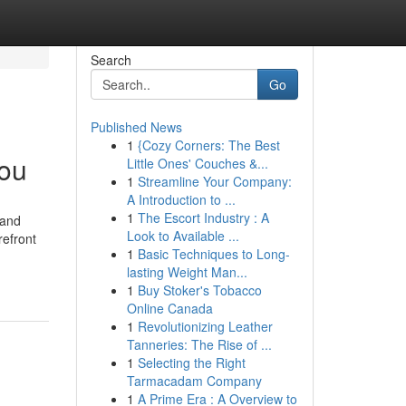
Search
Go
Published News
1
{Cozy Corners: The Best
You
Little Ones' Couches &...
1
Streamline Your Company:
A Introduction to ...
1
The Escort Industry : A
 and
Look to Available ...
refront
1
Basic Techniques to Long-
lasting Weight Man...
1
Buy Stoker's Tobacco
Online Canada
1
Revolutionizing Leather
Tanneries: The Rise of ...
1
Selecting the Right
Tarmacadam Company
1
A Prime Era : A Overview to