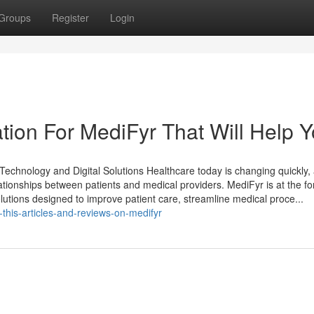
Groups
Register
Login
tion For MediFyr That Will Help 
echnology and Digital Solutions Healthcare today is changing quickly,
elationships between patients and medical providers. MediFyr is at the fo
solutions designed to improve patient care, streamline medical proce...
this-articles-and-reviews-on-medifyr