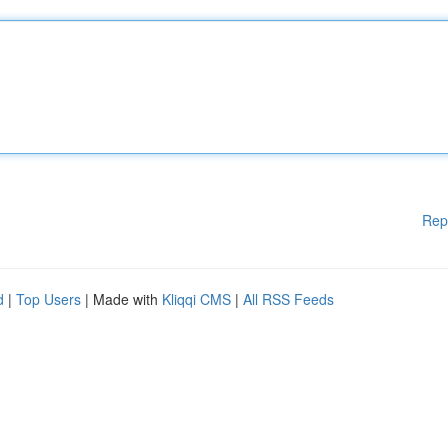
Rep
d
|
Top Users
| Made with
Kliqqi CMS
|
All RSS Feeds