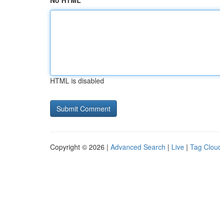
No HTML
HTML is disabled
Copyright © 2026 |
Advanced Search
|
Live
|
Tag Clou