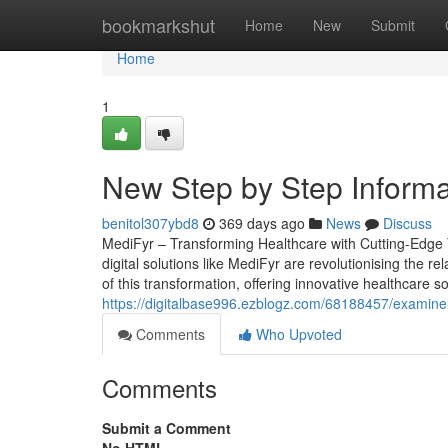
Home
bookmarkshut
Home
New
Submit
Home
1
New Step by Step Informa
benitol307ybd8
369 days ago
News
Discuss
MediFyr – Transforming Healthcare with Cutting-Edge T
digital solutions like MediFyr are revolutionising the r
of this transformation, offering innovative healthcare 
https://digitalbase996.ezblogz.com/68188457/examine-
Comments
Who Upvoted
Comments
Submit a Comment