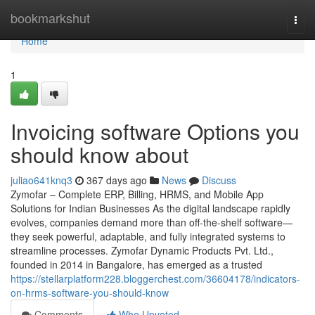
Home
bookmarkshut
Togg
navi
Home
1
Invoicing software Options you
should know about
juliao641knq3
367 days ago
News
Discuss
Zymofar – Complete ERP, Billing, HRMS, and Mobile App
Solutions for Indian Businesses As the digital landscape rapidly
evolves, companies demand more than off-the-shelf software—
they seek powerful, adaptable, and fully integrated systems to
streamline processes. Zymofar Dynamic Products Pvt. Ltd.,
founded in 2014 in Bangalore, has emerged as a trusted
https://stellarplatform228.bloggerchest.com/36604178/indicators-
on-hrms-software-you-should-know
Comments
Who Upvoted