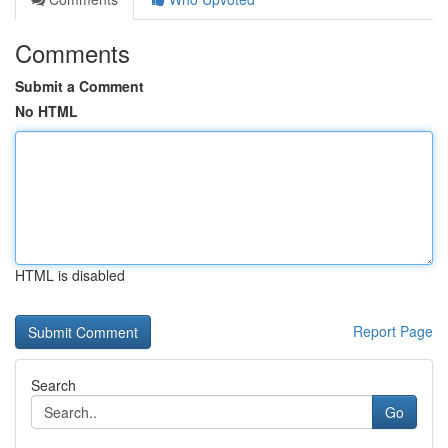
Comments
Submit a Comment
No HTML
HTML is disabled
Report Page
Search
Go