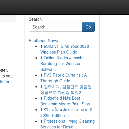
Search
Go
Published News
1
eSIM vs. SIM: Your 2026
Wireless Plan Guide
1
Online Kinderwunsch-
Beratung: Ihr Weg zur
Schwa...
tte”.
1
PVC Fabric Curtains : A
 to you
Thorough Guide
s-for-
1
광주치과, 임플란트 맞춤형
상담으로 자신감 되찾기
1
Ridgefield NJ's Best
Benjamin Moore Paint Store...
1
รีวิว สล็อต Joker แตกง่าย ปี
2026: FS96, เ...
1
Professional Irving Cleaning
Services for Resid...