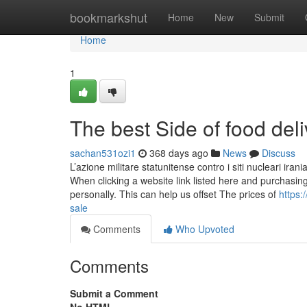
Home
bookmarkshut
Home
New
Submit
Home
1
The best Side of food del
sachan531ozi1
368 days ago
News
Discuss
L’azione militare statunitense contro i siti nucleari i
When clicking a website link listed here and purchasi
personally. This can help us offset The prices of
https:
sale
Comments
Who Upvoted
Comments
Submit a Comment