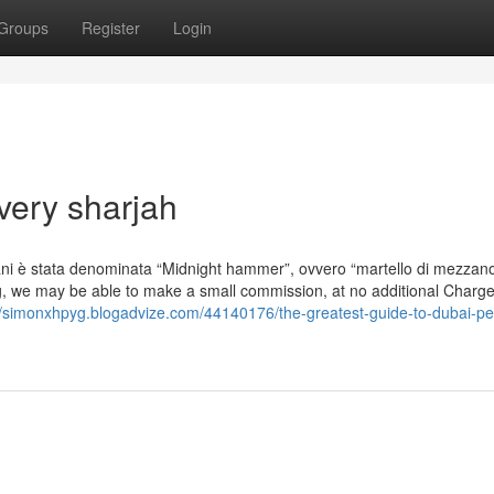
Groups
Register
Login
ivery sharjah
raniani è stata denominata “Midnight hammer”, ovvero “martello di mezzano
ng, we may be able to make a small commission, at no additional Charge
//simonxhpyg.blogadvize.com/44140176/the-greatest-guide-to-dubai-pet