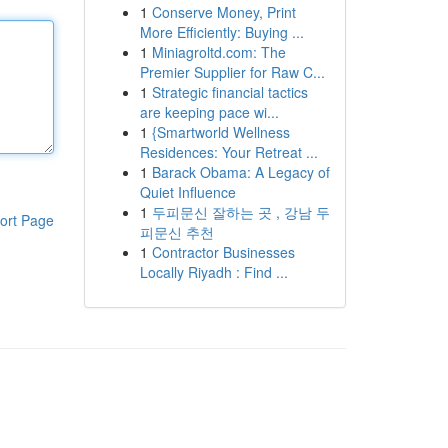
1
Conserve Money, Print
More Efficiently: Buying ...
1
Miniagroltd.com: The
Premier Supplier for Raw C...
1
Strategic financial tactics
are keeping pace wi...
1
{Smartworld Wellness
Residences: Your Retreat ...
1
Barack Obama: A Legacy of
Quiet Influence
1
두피문신 잘하는 곳 , 강남 두
ort Page
피문신 추천
1
Contractor Businesses
Locally Riyadh : Find ...