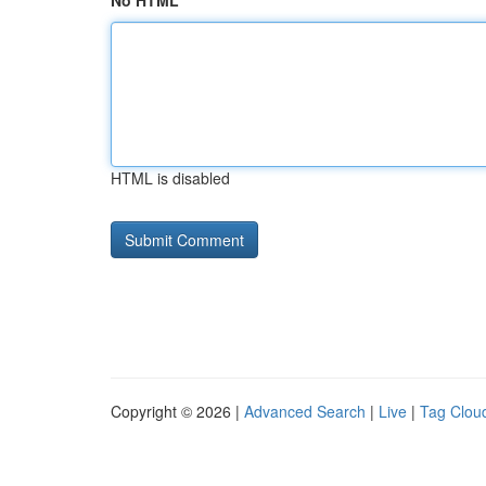
No HTML
HTML is disabled
Copyright © 2026 |
Advanced Search
|
Live
|
Tag Clou