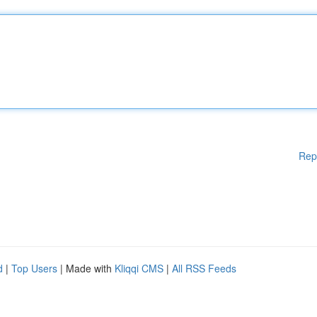
Rep
d
|
Top Users
| Made with
Kliqqi CMS
|
All RSS Feeds