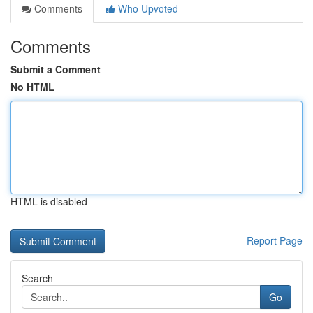
Comments
Who Upvoted
Comments
Submit a Comment
No HTML
HTML is disabled
Report Page
Search
Go