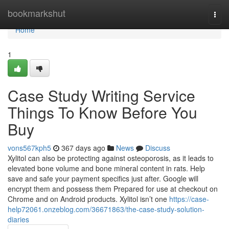
Home
bookmarkshut
Togg
navi
Home
1
Case Study Writing Service
Things To Know Before You
Buy
vons567kph5
367 days ago
News
Discuss
Xylitol can also be protecting against osteoporosis, as it leads to
elevated bone volume and bone mineral content in rats. Help
save and safe your payment specifics just after. Google will
encrypt them and possess them Prepared for use at checkout on
Chrome and on Android products. Xylitol isn’t one
https://case-
help72061.onzeblog.com/36671863/the-case-study-solution-
diaries