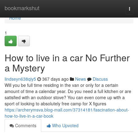
Home
bookmarkshut
Togg
navi
Home
1
How to live in a car No Further
a Mystery
lindseyn638qiy5
367 days ago
News
Discuss
Will you be full time residing in the van or only for a certain
amount of time a calendar year. Do you need a full kitchen or are
satisfied with an outdoor stove? You can even come up with a
sport of looking to absolutely free camp for X figures
https://archerymsva.blog-mall.com/37314181/fascination-about-
how-to-live-in-a-car-book
Comments
Who Upvoted