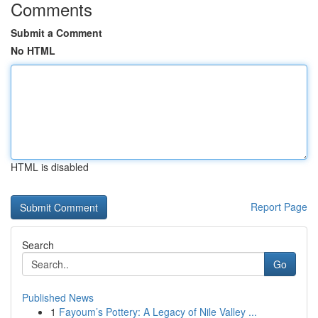
Comments
Submit a Comment
No HTML
HTML is disabled
Report Page
Search
Go
Published News
1
Fayoum’s Pottery: A Legacy of Nile Valley ...