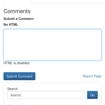
Comments
Submit a Comment
No HTML
HTML is disabled
Report Page
Search
Go