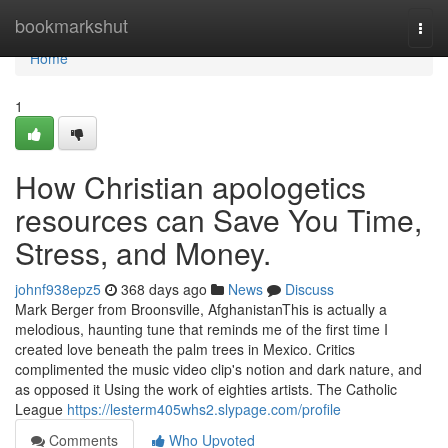
Home
bookmarkshut
Togg
navi
Home
1
How Christian apologetics
resources can Save You Time,
Stress, and Money.
johnf938epz5
368 days ago
News
Discuss
Mark Berger from Broonsville, AfghanistanThis is actually a
melodious, haunting tune that reminds me of the first time I
created love beneath the palm trees in Mexico. Critics
complimented the music video clip's notion and dark nature, and
as opposed it Using the work of eighties artists. The Catholic
League
https://lesterm405whs2.slypage.com/profile
Comments
Who Upvoted