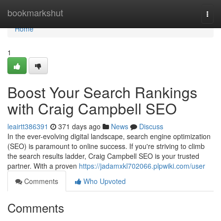
Home
bookmarkshut
Togg
navi
Home
1
Boost Your Search Rankings
with Craig Campbell SEO
leairtt386391
371 days ago
News
Discuss
In the ever-evolving digital landscape, search engine optimization
(SEO) is paramount to online success. If you're striving to climb
the search results ladder, Craig Campbell SEO is your trusted
partner. With a proven
https://jadamxkl702066.plpwiki.com/user
Comments
Who Upvoted
Comments