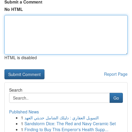
Submit a Comment
No HTML
HTML is disabled
Report Page
Search
Go
Published News
1
التمويل العقاري : دليلك الشامل حديثي العهد
1
Sandstorm Dice: The Red and Navy Ceramic Set
1
Finding to Buy This Emperor's Health Supp...