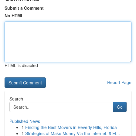
Submit a Comment
No HTML
HTML is disabled
Report Page
Search
Go
Published News
1
Finding the Best Movers in Beverly Hills, Florida
1
Strategies of Make Money Via the Internet: 6 Ef...