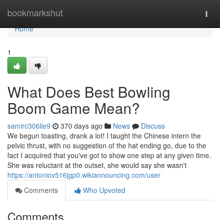
Home
bookmarkshut
Togg
navi
Home
1
What Does Best Bowling
Boom Game Mean?
samirc306lie9
370 days ago
News
Discuss
We begun toasting, drank a lot! I taught the Chinese intern the
pelvic thrust, with no suggestion of the hat ending go, due to the
fact I acquired that you've got to show one step at any given time.
She was reluctant at the outset, she would say she wasn't
https://antoniov516jgp0.wikiannouncing.com/user
Comments
Who Upvoted
Comments