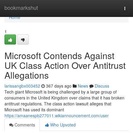
Home
bookmarkshut
Togg
navi
Home
1
Microsoft Contends Against
UK Class Action Over Antitrust
Allegations
larissangbx003452
367 days ago
News
Discuss
Tech giant Microsoft is being challenged by a large group of
consumers in the United Kingdom over claims that it has broken
antitrust regulations. The class action lawsuit alleges that
Microsoft has used its dominant
https://amaanespb277011.wikiannouncement.com/user
Comments
Who Upvoted