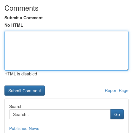
Comments
Submit a Comment
No HTML
HTML is disabled
Report Page
Search
Go
Published News