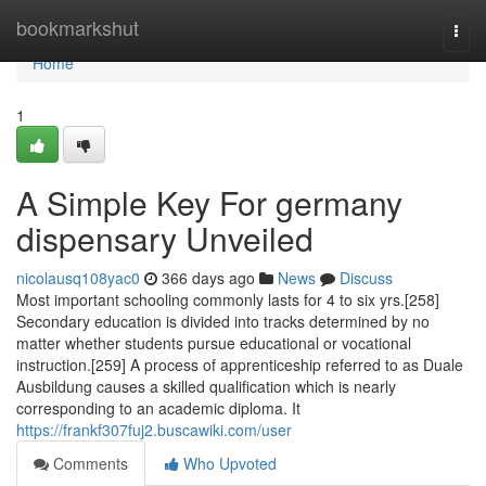
Home
bookmarkshut
Togg
navi
Home
1
A Simple Key For germany
dispensary Unveiled
nicolausq108yac0
366 days ago
News
Discuss
Most important schooling commonly lasts for 4 to six yrs.[258]
Secondary education is divided into tracks determined by no
matter whether students pursue educational or vocational
instruction.[259] A process of apprenticeship referred to as Duale
Ausbildung causes a skilled qualification which is nearly
corresponding to an academic diploma. It
https://frankf307fuj2.buscawiki.com/user
Comments
Who Upvoted