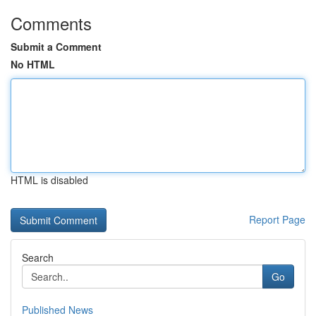
Comments
Submit a Comment
No HTML
HTML is disabled
Report Page
Search
Go
Published News