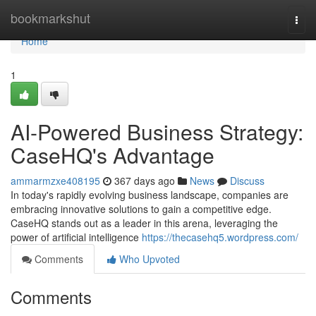
Home
bookmarkshut
Togg
navi
Home
1
AI-Powered Business Strategy:
CaseHQ's Advantage
ammarmzxe408195
367 days ago
News
Discuss
In today's rapidly evolving business landscape, companies are
embracing innovative solutions to gain a competitive edge.
CaseHQ stands out as a leader in this arena, leveraging the
power of artificial intelligence
https://thecasehq5.wordpress.com/
Comments
Who Upvoted
Comments