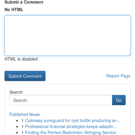
Submit a Comment
No HTML
HTML is disabled
Report Page
Search
Go
Published News
1
Colorway pureguard for rpet bottle producing an...
1
Professional financial strategies keeps adaptin...
1
Finding the Perfect Badminton Stringing Service