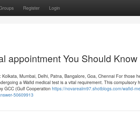
Groups
Register
Login
cal appointment You Should Know
: Kolkata, Mumbai, Delhi, Patna, Bangalore, Goa, Chennai For those h
ndergoing a Wafid medical test is a vital requirement. This compulsory 
 by GCC (Gulf Cooperation
https://novarealm97.shotblogs.com/wafid-me
-answer-50609913