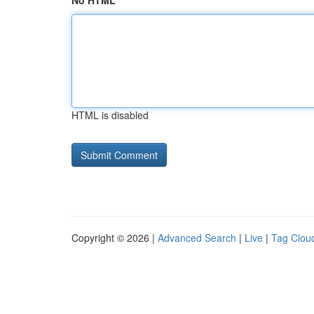
No HTML
HTML is disabled
Copyright © 2026 |
Advanced Search
|
Live
|
Tag Clou