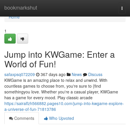
Home
bookmarkshut
Togg
navi
Home
1
Jump into KWGame: Enter a
World of Fun!
safaxpsq072209
367 days ago
News
Discuss
KWGame is an amazing place to relax and unwind. With
countless games to choose from, you're sure to {find
somethingyou love. Whether you're a casual player, KWGame
has a game for every mood. Play classic arcade
https://sairalfzh566882.pages10.com/jump-into-kwgame-explore-
a-universe-of-fun-71813786
Comments
Who Upvoted