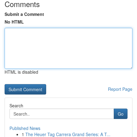
Comments
Submit a Comment
No HTML
HTML is disabled
Report Page
Search
Go
Published News
1
The Heuer Tag Carrera Grand Series: A T...