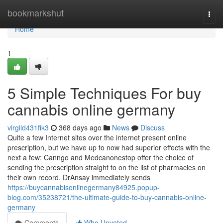
Home
bookmarkshut
Togg
navi
Home
1
5 Simple Techniques For buy
cannabis online germany
virgild431fik3
368 days ago
News
Discuss
Quite a few Internet sites over the internet present online
prescription, but we have up to now had superior effects with the
next a few: Canngo and Medcanonestop offer the choice of
sending the prescription straight to on the list of pharmacies on
their own record. DrAnsay immediately sends
https://buycannabisonlinegermany84925.popup-
blog.com/35238721/the-ultimate-guide-to-buy-cannabis-online-
germany
Comments
Who Upvoted