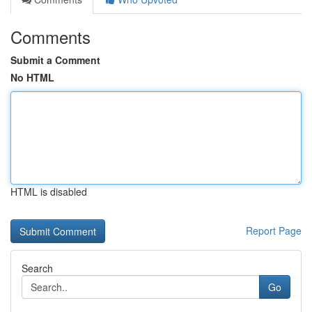
Comments
Submit a Comment
No HTML
HTML is disabled
Report Page
Search
Go