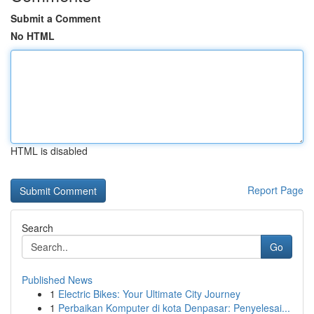
Submit a Comment
No HTML
HTML is disabled
Report Page
Search
Go
Published News
1
Electric Bikes: Your Ultimate City Journey
1
Perbaikan Komputer di kota Denpasar: Penyelesai...