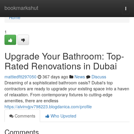
Home
bookmarkshut
Togg
navi
Home
1
Upgrade Your Bathroom: Top-
Rated Renovations in Dubai
mattiedftt297050
367 days ago
News
Discuss
Dreaming of a sophisticated bathroom oasis? Dubai's top
contractors are ready to upgrade your existing space into a haven
of relaxation. From contemporary fixtures to cutting-edge
amenities, there are endless
https://alvinvjpv798223.blogdanica.com/profile
Comments
Who Upvoted
Comments