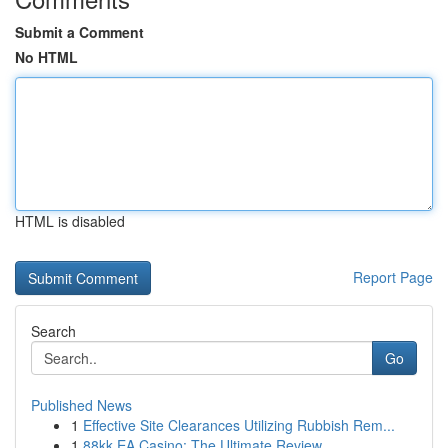
Submit a Comment
No HTML
HTML is disabled
Report Page
Search
Go
Published News
1
Effective Site Clearances Utilizing Rubbish Rem...
1
88kk EA Casino: The Ultimate Review