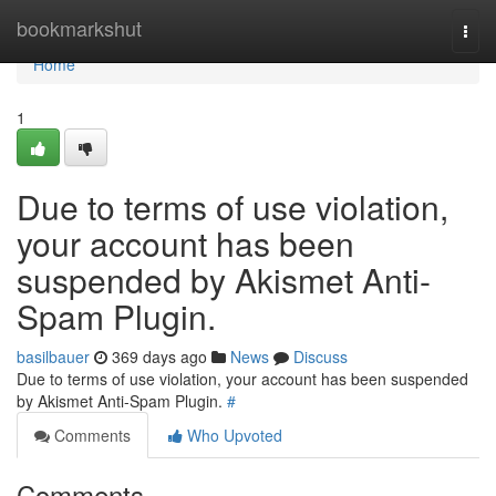
Home
bookmarkshut
Togg
navi
Home
1
Due to terms of use violation,
your account has been
suspended by Akismet Anti-
Spam Plugin.
basilbauer
369 days ago
News
Discuss
Due to terms of use violation, your account has been suspended
by Akismet Anti-Spam Plugin.
#
Comments
Who Upvoted
Comments