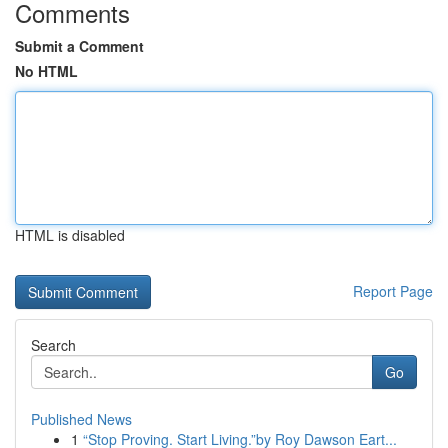
Comments
Submit a Comment
No HTML
HTML is disabled
Report Page
Search
Go
Published News
1
“Stop Proving. Start Living.”by Roy Dawson Eart...