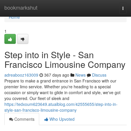
Home
bookmarkshut
Togg
navi
Home
1
Step into in Style - San
Francisco Limousine Company
adreabooz163009
367 days ago
News
Discuss
Prepare to make a grand entrance in San Francisco with our
premier limo service. Whether you're heading to a special
occasion or simply want to glide in comfort and style, we've got
you covered. Our fleet of sleek and
https://tedxoum623649.atualblog.com/42555655/step-into-in-
style-san-francisco-limousine-company
Comments
Who Upvoted