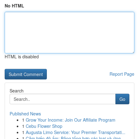
No HTML
HTML is disabled
Report Page
Search
Go
Published News
1
Grow Your Income: Join Our Affiliate Program
1
Cebu Flower Shop
1
Augusta Limo Service: Your Premier Transportati...
1
Cảm biến độ ẩm: Bảng tổng hợp các loại và ứng