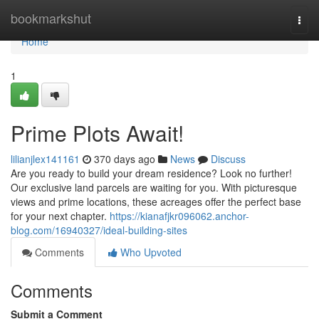
Home
bookmarkshut
Togg
navi
Home
1
Prime Plots Await!
lilianjlex141161
370 days ago
News
Discuss
Are you ready to build your dream residence? Look no further!
Our exclusive land parcels are waiting for you. With picturesque
views and prime locations, these acreages offer the perfect base
for your next chapter.
https://kianafjkr096062.anchor-
blog.com/16940327/ideal-building-sites
Comments
Who Upvoted
Comments
Submit a Comment