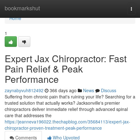
Home
bookmarkshut
Togg
navi
Home
1
Expert Jax Chiropractor: Fast
Pain Relief & Peak
Performance
zaynabyvuh812492
366 days ago
News
Discuss
Suffering from chronic pain that's ruining your life? Searching for a
trusted solution that actually works? Jacksonville's premier
chiropractors deliver immediate relief through advanced spinal
care that addresses the
https://jeanneva196022.thechapblog.com/35684113/expert-jax-
chiropractor-proven-treatment-peak-performance
Comments
Who Upvoted