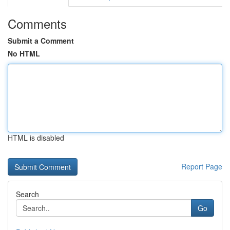
Comments
Submit a Comment
No HTML
HTML is disabled
Report Page
Search
Go