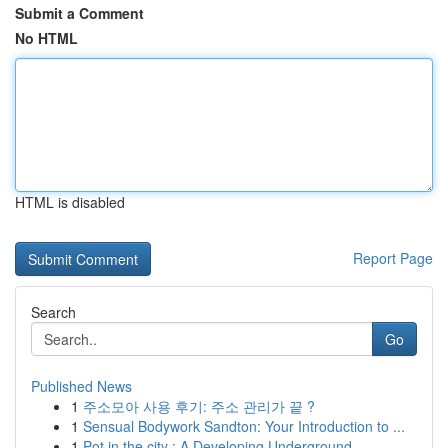
Submit a Comment
No HTML
HTML is disabled
Report Page
Search
Go
Published News
1
주소모아 사용 후기: 주소 관리가 끝 ?
1
Sensual Bodywork Sandton: Your Introduction to ...
1
Pot in the city : A Developing Underground...