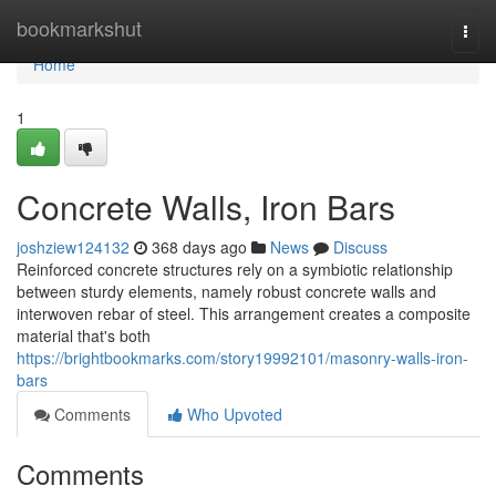
Home
bookmarkshut
Togg
navi
Home
1
Concrete Walls, Iron Bars
joshziew124132
368 days ago
News
Discuss
Reinforced concrete structures rely on a symbiotic relationship
between sturdy elements, namely robust concrete walls and
interwoven rebar of steel. This arrangement creates a composite
material that's both
https://brightbookmarks.com/story19992101/masonry-walls-iron-
bars
Comments
Who Upvoted
Comments