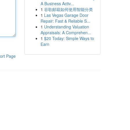
A Business Activ...
1
谷歌邮箱如何使用智能分类
1
Las Vegas Garage Door
Repair: Fast & Reliable S...
1
Understanding Valuation
Appraisals: A Comprehen...
1
$20 Today: Simple Ways to
Earn
ort Page