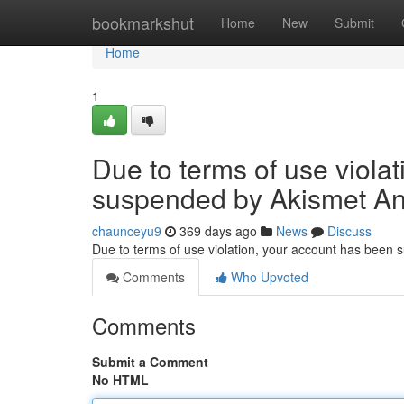
Home
bookmarkshut
Home
New
Submit
Home
1
Due to terms of use viola
suspended by Akismet An
chaunceyu9
369 days ago
News
Discuss
Due to terms of use violation, your account has been
Comments
Who Upvoted
Comments
Submit a Comment
No HTML