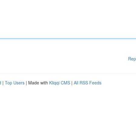
Rep
d
|
Top Users
| Made with
Kliqqi CMS
|
All RSS Feeds