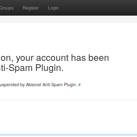
Groups
Register
Login
tion, your account has been
ti-Spam Plugin.
 suspended by Akismet Anti-Spam Plugin.
#