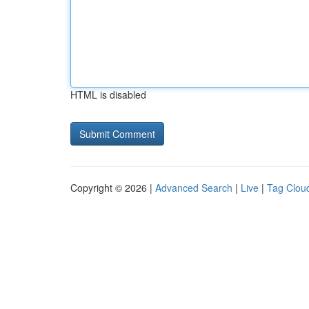
HTML is disabled
Copyright © 2026 |
Advanced Search
|
Live
|
Tag Clou