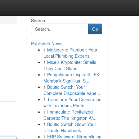
Search
Go
Published News
1
Melbourne Plumber: Your
Local Plumbing Experts
1
Mice's Kryptonite: Smells
They Can't Stand
1
Pengalaman Inspiratif: IPK
Membaik Signifikan S...
1
Boutiq Switch: Your
Complete Disposable Vape ...
1
Transform Your Celebration
with Luxurious Photo...
1
Immaculate Revitalized
Carpets: The Kingston Ar...
1
Boutiq Switch Glow: Your
Ultimate Handbook
1
ERP Software: Streamlining