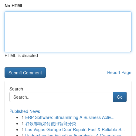
No HTML
HTML is disabled
Report Page
Search
Go
Published News
1
ERP Software: Streamlining A Business Activ...
1
谷歌邮箱如何使用智能分类
1
Las Vegas Garage Door Repair: Fast & Reliable S...
1
Understanding Valuation Appraisals: A Comprehen...