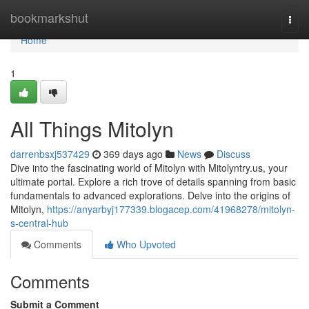
Home
bookmarkshut
Togg
navi
Home
1
All Things Mitolyn
darrenbsxj537429
369 days ago
News
Discuss
Dive into the fascinating world of Mitolyn with Mitolyntry.us, your
ultimate portal. Explore a rich trove of details spanning from basic
fundamentals to advanced explorations. Delve into the origins of
Mitolyn,
https://anyarbyj177339.blogacep.com/41968278/mitolyn-
s-central-hub
Comments
Who Upvoted
Comments
Submit a Comment