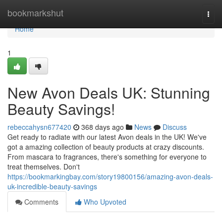
Home
bookmarkshut
Togg
navi
Home
1
New Avon Deals UK: Stunning
Beauty Savings!
rebeccahysn677420
368 days ago
News
Discuss
Get ready to radiate with our latest Avon deals in the UK! We've
got a amazing collection of beauty products at crazy discounts.
From mascara to fragrances, there's something for everyone to
treat themselves. Don't
https://bookmarkingbay.com/story19800156/amazing-avon-deals-
uk-incredible-beauty-savings
Comments
Who Upvoted