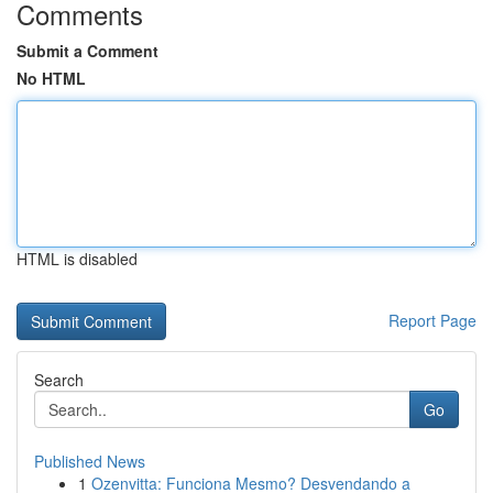
Comments
Submit a Comment
No HTML
HTML is disabled
Report Page
Search
Go
Published News
1
Ozenvitta: Funciona Mesmo? Desvendando a