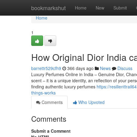
Home
bookmarkshut
Home
New
Submit
Home
1
How Original Dior India 
barrettr529cfh9
366 days ago
News
Discuss
Luxury Perfumes Online in India – Genuine Dior, Chan
scent – it is a unique identity, an reflection of your 
finding authentic luxury perfumes
https://resilienttr
things-works
Comments
Who Upvoted
Comments
Submit a Comment