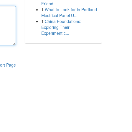
Friend
1
What to Look for in Portland
Electrical Panel U...
1
China Foundations:
Exploring Their
Experiment.c...
ort Page