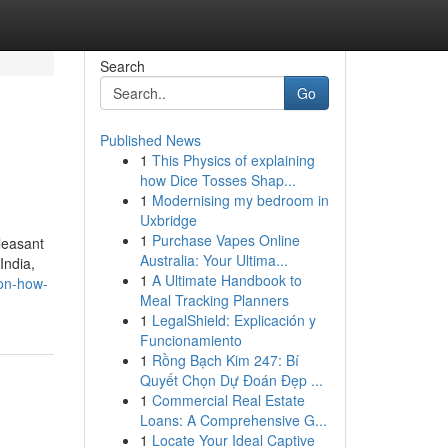
Search
Go
Published News
1
This Physics of explaining
how Dice Tosses Shap...
1
Modernising my bedroom in
Uxbridge
1
Purchase Vapes Online
leasant
Australia: Your Ultima...
India,
1
A Ultimate Handbook to
-on-how-
Meal Tracking Planners
1
LegalShield: Explicación y
Funcionamiento
1
Rồng Bạch Kim 247: Bí
Quyết Chọn Dự Đoán Đẹp ...
1
Commercial Real Estate
Loans: A Comprehensive G...
1
Locate Your Ideal Captive