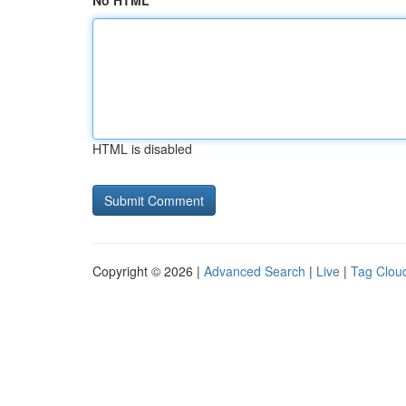
No HTML
HTML is disabled
Copyright © 2026 |
Advanced Search
|
Live
|
Tag Clou