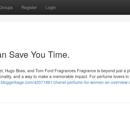
Groups
Register
Login
can Save You Time.
el, Hugo Boss, and Tom Ford Fragrances Fragrance is beyond just a p
personality, and a way to make a memorable impact. For perfume lovers in 
ail64.bloggerbags.com/42071861/chanel-perfume-for-women-an-overview