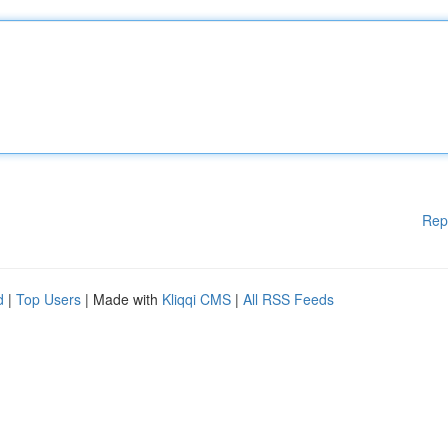
Rep
d
|
Top Users
| Made with
Kliqqi CMS
|
All RSS Feeds