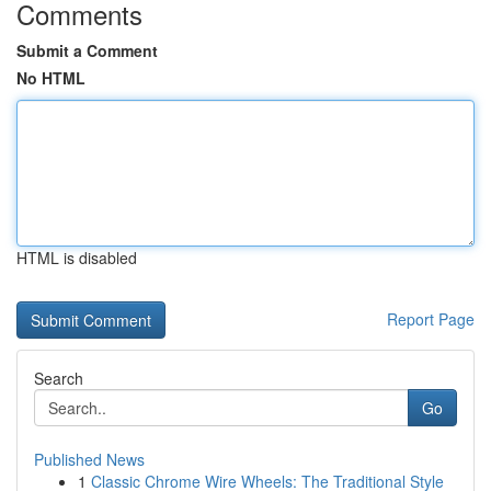
Comments
Submit a Comment
No HTML
HTML is disabled
Report Page
Search
Go
Published News
1
Classic Chrome Wire Wheels: The Traditional Style