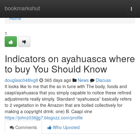
Home
bookmarkshut
Togg
navi
Home
1
Indicators on ayahuasca where
to buy You Should Know
douglasc048ivg8
365 days ago
News
Discuss
It looks like to me that the so in tune with The body, foods and
caapi/ayahuasca that you simply capable to notice these refined
adjustments really simply. Standard “ayahuasca” basically refers
to 2 vegetation in the Amazon that are boiled collectively for
making a copyright drink: one) B. Caapi vine
https://johnz036jjg7.blogozz.com/profile
Comments
Who Upvoted