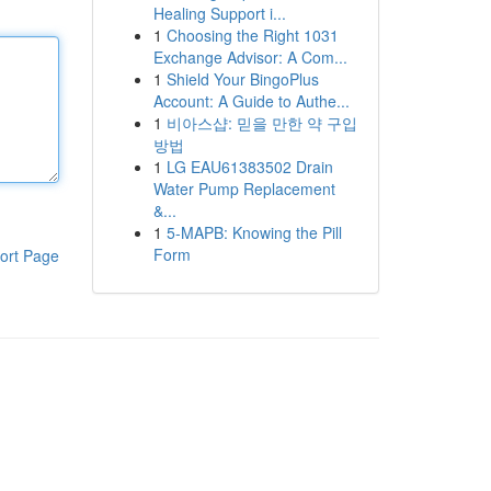
Healing Support i...
1
Choosing the Right 1031
Exchange Advisor: A Com...
1
Shield Your BingoPlus
Account: A Guide to Authe...
1
비아스샵: 믿을 만한 약 구입
방법
1
LG EAU61383502 Drain
Water Pump Replacement
&...
1
5-MAPB: Knowing the Pill
Form
ort Page