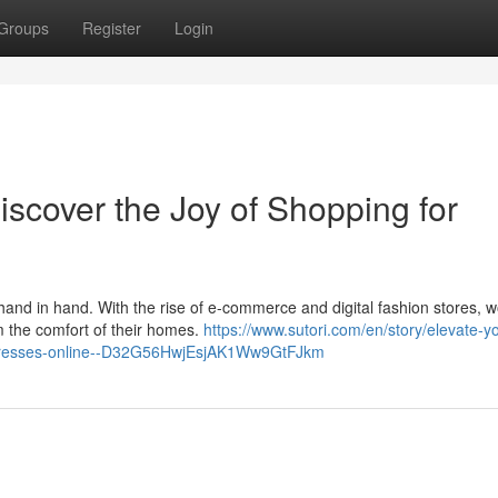
Groups
Register
Login
scover the Joy of Shopping for
 hand in hand. With the rise of e-commerce and digital fashion stores,
m the comfort of their homes.
https://www.sutori.com/en/story/elevate-y
s-dresses-online--D32G56HwjEsjAK1Ww9GtFJkm