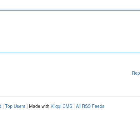
Rep
d
|
Top Users
| Made with
Kliqqi CMS
|
All RSS Feeds