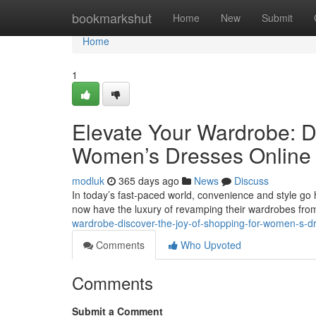
Home
bookmarkshut
Home
New
Submit
Home
1
Elevate Your Wardrobe: Di
Women’s Dresses Online
modluk
365 days ago
News
Discuss
In today’s fast-paced world, convenience and style go
now have the luxury of revamping their wardrobes fro
wardrobe-discover-the-joy-of-shopping-for-women-
Comments
Who Upvoted
Comments
Submit a Comment