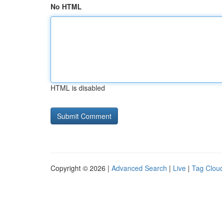
No HTML
HTML is disabled
Copyright © 2026 |
Advanced Search
|
Live
|
Tag Clou