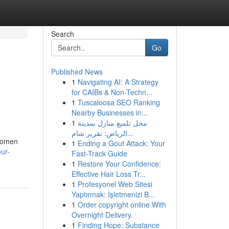
Search
Go
Published News
1
Navigating AI: A Strategy
for CAIBs & Non-Techn...
1
Tuscaloosa SEO Ranking
Nearby Businesses in...
1
محل تلميع منازل بمدينة
الرياض: تقرير شام...
 women
1
Ending a Gout Attack: Your
our-
Fast-Track Guide
1
Restore Your Confidence:
Effective Hair Loss Tr...
1
Profesyonel Web Sitesi
Yaptırmak: İşletmenizi B...
1
Order copyright online With
Overnight Delivery.
1
Finding Hope: Substance