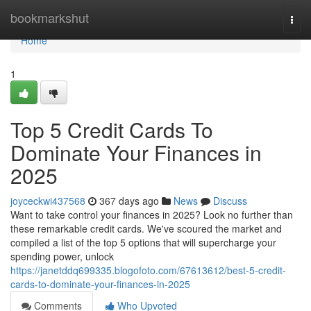
Home
bookmarkshut
Togg
navi
Home
1
Top 5 Credit Cards To
Dominate Your Finances in
2025
joyceckwi437568
367 days ago
News
Discuss
Want to take control your finances in 2025? Look no further than
these remarkable credit cards. We've scoured the market and
compiled a list of the top 5 options that will supercharge your
spending power, unlock
https://janetddq699335.blogofoto.com/67613612/best-5-credit-
cards-to-dominate-your-finances-in-2025
Comments
Who Upvoted