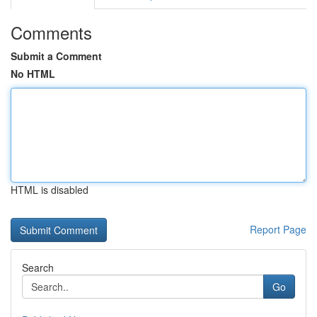
Comments
Submit a Comment
No HTML
HTML is disabled
Report Page
Search
Go