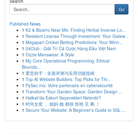
Search
Go
Published News
1
K2 & Bizarro Near Me: Finding Herbal Incense Lo...
1
Resident License Through Investment: Your Gatew...
1
Megapari Cricket Betting Predictions: Your Winn...
1
24Club - Giải Trí Cá Cược Hàng Đầu Việt Nam
1
Ozzie Menswear: A Style
1
My Core Operational Programming: Ethical
Bounda...
1
爱思助手：全面评测与实用功能指南
1
Top AI Website Builders: Top Picks for Thi...
1
PySec.ma: Votre partenaire en cybersécurité
1
Transform Your Garden Space: Garden Design ...
1
Halkalı'da Eskort Seçenekleri Nelerdir?
1
时尚女星 ， 靓妈 她 都很 惊艳 又 飒 ！
1
Secure Your Website: A Beginner's Guide to SSL ...