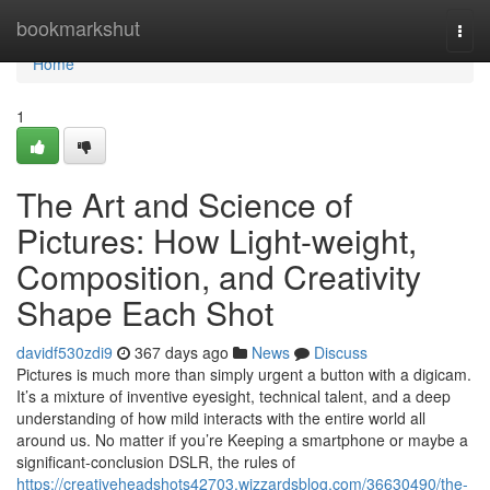
Home
bookmarkshut
Togg
navi
Home
1
The Art and Science of
Pictures: How Light-weight,
Composition, and Creativity
Shape Each Shot
davidf530zdi9
367 days ago
News
Discuss
Pictures is much more than simply urgent a button with a digicam.
It’s a mixture of inventive eyesight, technical talent, and a deep
understanding of how mild interacts with the entire world all
around us. No matter if you’re Keeping a smartphone or maybe a
significant-conclusion DSLR, the rules of
https://creativeheadshots42703.wizzardsblog.com/36630490/the-