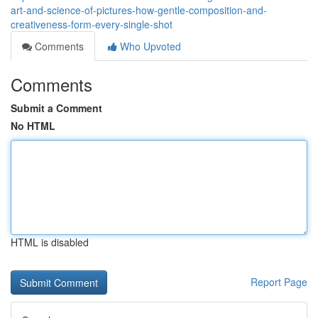
art-and-science-of-pictures-how-gentle-composition-and-
creativeness-form-every-single-shot
Comments
Who Upvoted
Comments
Submit a Comment
No HTML
HTML is disabled
Report Page