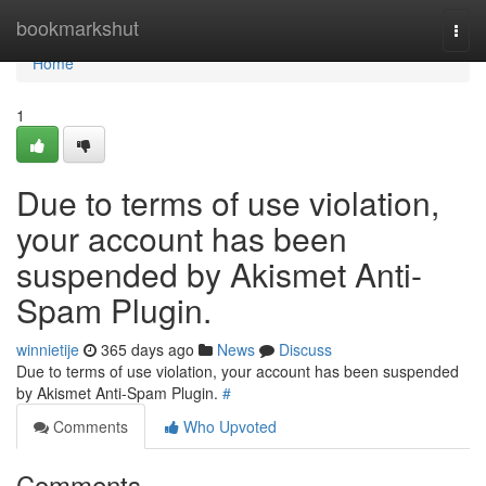
Home
bookmarkshut
Togg
navi
Home
1
Due to terms of use violation,
your account has been
suspended by Akismet Anti-
Spam Plugin.
winnietije
365 days ago
News
Discuss
Due to terms of use violation, your account has been suspended
by Akismet Anti-Spam Plugin.
#
Comments
Who Upvoted
Comments