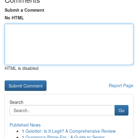
Submit a Comment
No HTML
HTML is disabled
Report Page
Search
Go
Published News
1
Golotter: Is It Legit? A Comprehensive Review
1
Gurgaon's Prime Era : A Guide to Senior ...