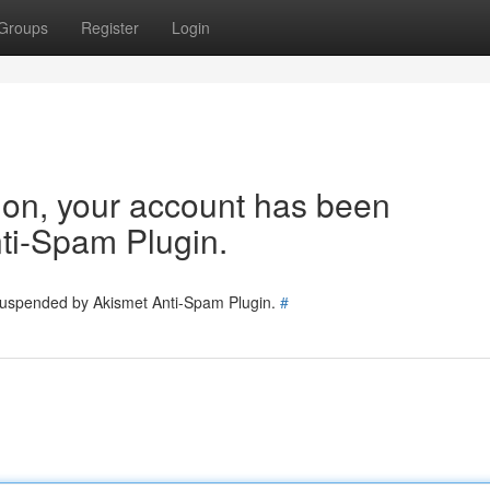
Groups
Register
Login
tion, your account has been
ti-Spam Plugin.
 suspended by Akismet Anti-Spam Plugin.
#