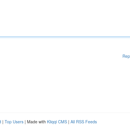
Rep
d
|
Top Users
| Made with
Kliqqi CMS
|
All RSS Feeds