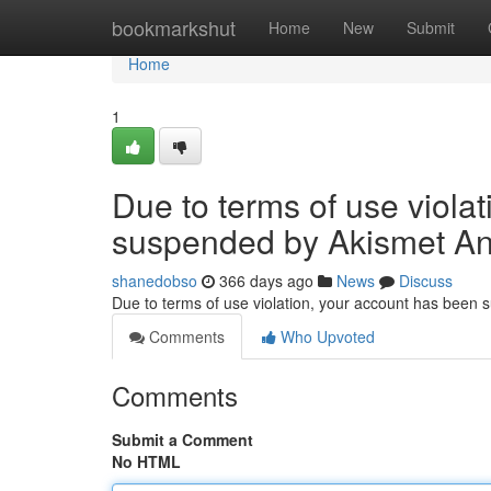
Home
bookmarkshut
Home
New
Submit
Home
1
Due to terms of use viola
suspended by Akismet An
shanedobso
366 days ago
News
Discuss
Due to terms of use violation, your account has been
Comments
Who Upvoted
Comments
Submit a Comment
No HTML