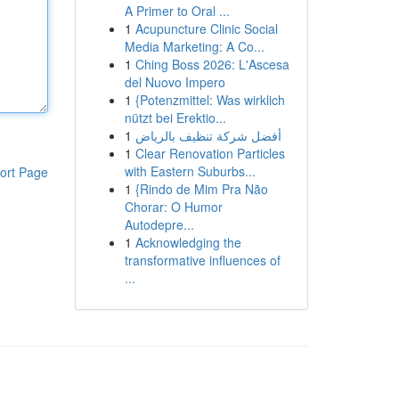
A Primer to Oral ...
1
Acupuncture Clinic Social
Media Marketing: A Co...
1
Ching Boss 2026: L'Ascesa
del Nuovo Impero
1
{Potenzmittel: Was wirklich
nützt bei Erektio...
1
أفضل شركة تنظيف بالرياض
1
Clear Renovation Particles
with Eastern Suburbs...
ort Page
1
{Rindo de Mim Pra Não
Chorar: O Humor
Autodepre...
1
Acknowledging the
transformative influences of
...