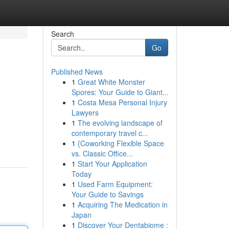
Search
Go
Published News
1
Great White Monster
Spores: Your Guide to Giant...
1
Costa Mesa Personal Injury
Lawyers
1
The evolving landscape of
contemporary travel c...
1
{Coworking Flexible Space
vs. Classic Office...
1
Start Your Application
Today
1
Used Farm Equipment:
Your Guide to Savings
1
Acquiring The Medication in
Japan
1
Discover Your Dentabiome :