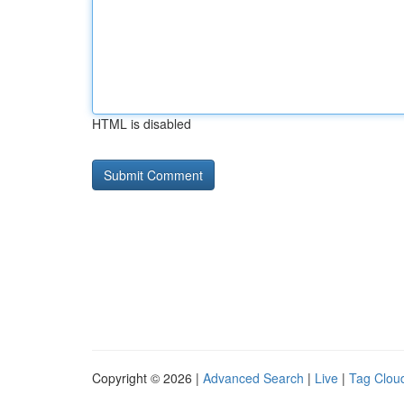
HTML is disabled
Copyright © 2026 |
Advanced Search
|
Live
|
Tag Clou