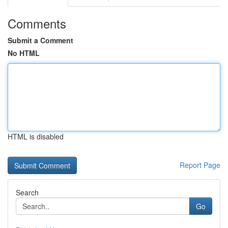
Comments
Submit a Comment
No HTML
HTML is disabled
Report Page
Search
Go