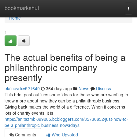
Home
bookmarkshut
Togg
navi
Home
1
The actual benefits of being a
philanthropic company
presently
elainevdxv521649
364 days ago
News
Discuss
This brief post outlines some ideas for those who are wanting to
know more about how they can be a philanthropic business.
Giving back makes the world of a difference. When it concerns
lots of charity events, it is
https://anitazmbi699285.bcbloggers.com/35730652/just-how-to-
be-a-philanthropic-business-nowadays
Comments
Who Upvoted