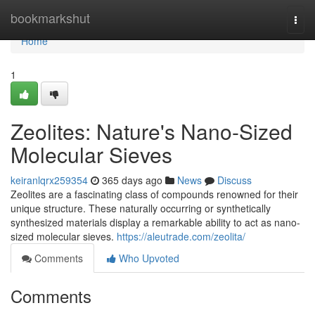
Home
bookmarkshut
Togg
navi
Home
1
Zeolites: Nature's Nano-Sized
Molecular Sieves
keiranlqrx259354
365 days ago
News
Discuss
Zeolites are a fascinating class of compounds renowned for their
unique structure. These naturally occurring or synthetically
synthesized materials display a remarkable ability to act as nano-
sized molecular sieves.
https://aleutrade.com/zeolita/
Comments
Who Upvoted
Comments