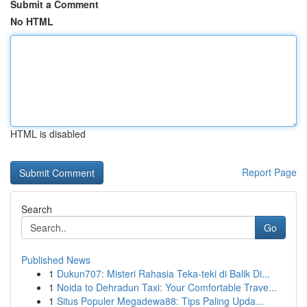
Submit a Comment
No HTML
HTML is disabled
Report Page
Search
Go
Published News
1
Dukun707: Misteri Rahasia Teka-teki di Balik Di...
1
Noida to Dehradun Taxi: Your Comfortable Trave...
1
Situs Populer Megadewa88: Tips Paling Upda...