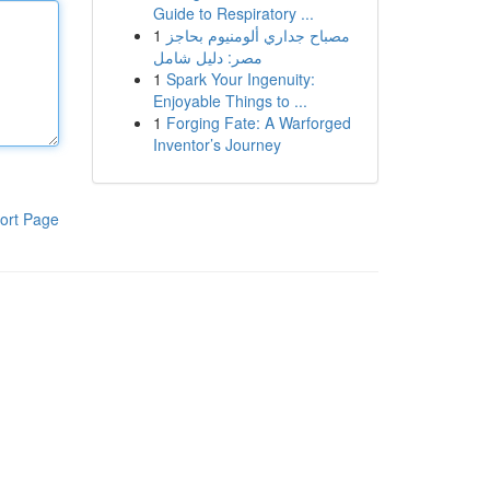
Guide to Respiratory ...
1
مصباح جداري ألومنيوم بحاجز
مصر: دليل شامل
1
Spark Your Ingenuity:
Enjoyable Things to ...
1
Forging Fate: A Warforged
Inventor’s Journey
ort Page