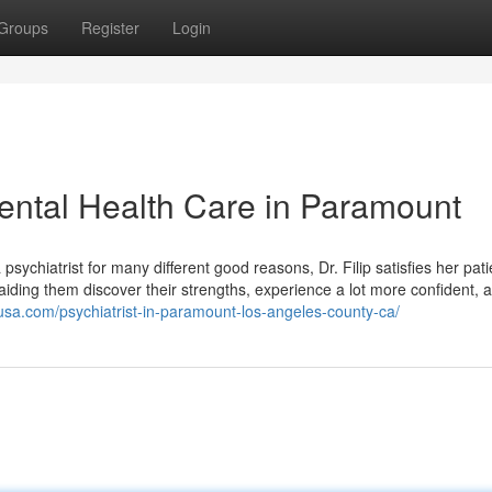
Groups
Register
Login
ental Health Care in Paramount
ychiatrist for many different good reasons, Dr. Filip satisfies her pati
 aiding them discover their strengths, experience a lot more confident, 
husa.com/psychiatrist-in-paramount-los-angeles-county-ca/