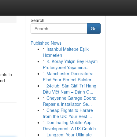
Search
Go
Published News
1
İstanbul Maltepe Eşlik
Hizmetleri
1
K. Koray Yalçın Bey Hayatı
Profesyonel Yaşamına...
1
Manchester Decorators:
ents in
Find Your Perfect Painter
and
1
24club: Sàn Giải Trí Hàng
Đầu Việt Nam – Đánh G...
1
Cheyenne Garage Doors:
Repair & Installation Se...
1
Cheap Flights to Harare
from the UK: Your Best ...
1
Dominating Mobile App
Development: A UX-Centric...
1
Lungzen: Your Ultimate