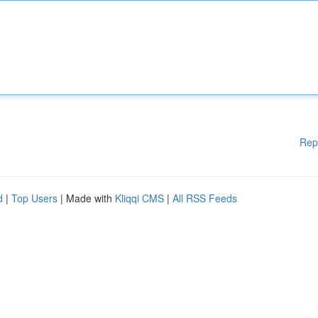
Rep
d
|
Top Users
| Made with
Kliqqi CMS
|
All RSS Feeds