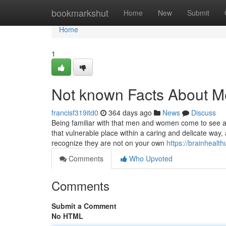
Home
bookmarkshut
Home
New
Submit
Home
1
Not known Facts About M
francisf319itd0
364 days ago
News
Discuss
Being familiar with that men and women come to see a ps
that vulnerable place within a caring and delicate way,
recognize they are not on your own
https://brainhealt
Comments
Who Upvoted
Comments
Submit a Comment
No HTML