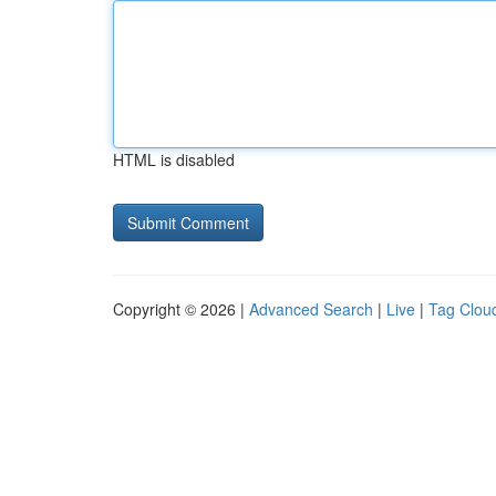
HTML is disabled
Copyright © 2026 |
Advanced Search
|
Live
|
Tag Clou