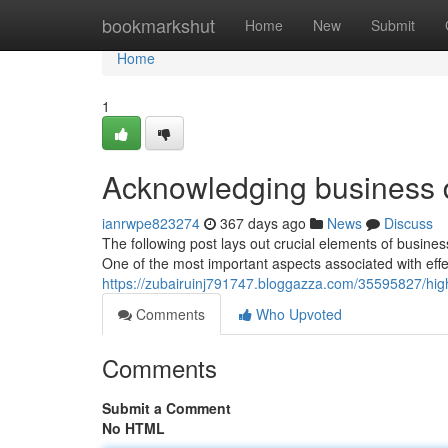
Home
bookmarkshut
Home
New
Submit
Home
1
Acknowledging business 
ianrwpe823274
367 days ago
News
Discuss
The following post lays out crucial elements of busines
One of the most important aspects associated with eff
https://zubairuinj791747.bloggazza.com/35595827/hig
Comments
Who Upvoted
Comments
Submit a Comment
No HTML