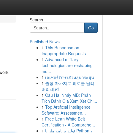
Search
Go
Published News
1
This Response on
Inappropriate Requests
1
Advanced military
technologies are reshaping
mo...
mwork.
1
เลเซอร์รักษาสิวหลุมกระสุน
1
출장 마사지로 피로를 날려
버리세요!
1
Cầu Hai Nháy MB: Phân
Tích Đánh Giá Xem Xét Chi...
1
Top Artificial Intelligence
Software: Assessmen...
1
Free Lean White Belt
Certification - A Comprehe...
1
تولید برنامه مار با Python و