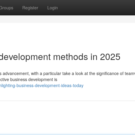
Groups
Register
Login
development methods in 2025
s advancement, with a particular take a look at the significance of tea
ective business development is
hlighting-business-development-ideas-today