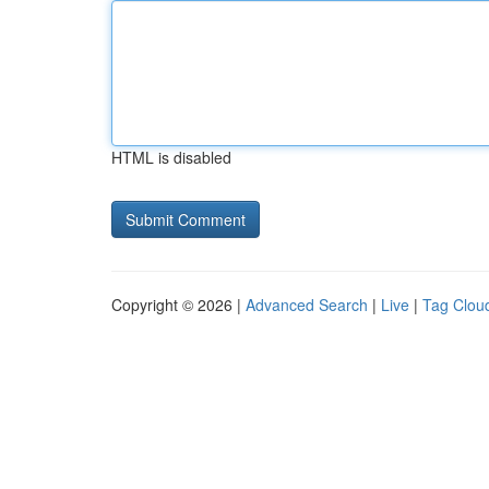
HTML is disabled
Copyright © 2026 |
Advanced Search
|
Live
|
Tag Clou