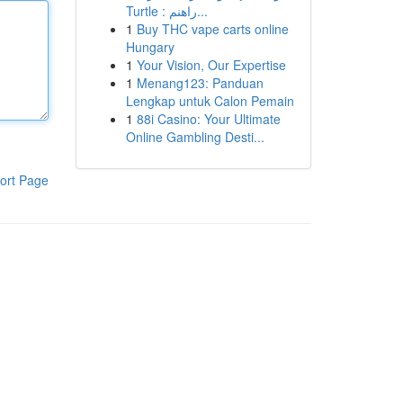
Turtle : راهنم...
1
Buy THC vape carts online
Hungary
1
Your Vision, Our Expertise
1
Menang123: Panduan
Lengkap untuk Calon Pemain
1
88i Casino: Your Ultimate
Online Gambling Desti...
ort Page