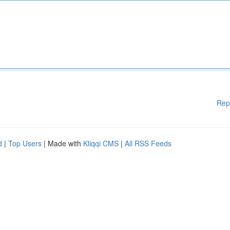
Rep
d
|
Top Users
| Made with
Kliqqi CMS
|
All RSS Feeds